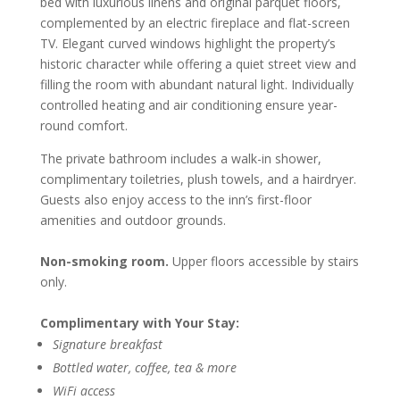
bed with luxurious linens and original parquet floors,
complemented by an electric fireplace and flat-screen
TV. Elegant curved windows highlight the property’s
historic character while offering a quiet street view and
filling the room with abundant natural light. Individually
controlled heating and air conditioning ensure year-
round comfort.
The private bathroom includes a walk-in shower,
complimentary toiletries, plush towels, and a hairdryer.
Guests also enjoy access to the inn’s first-floor
amenities and outdoor grounds.
Non-smoking room.
Upper floors accessible by stairs
only.
Complimentary with Your Stay:
Signature breakfast
Bottled water, coffee, tea & more
WiFi access