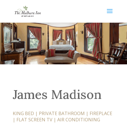
James Madison
KING BED | PRIVATE BATHROOM | FIREPLACE
| FLAT SCREEN TV |
AIR CONDITIONING