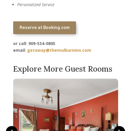
Personalized Service
Reserve at Booking.com
or call: 909-534-0805
email:
getaway@themulburninn.com
Explore More Guest Rooms