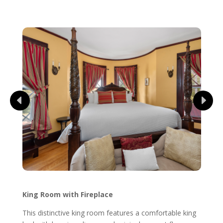
King Room with Fireplace
This distinctive king room features a comfortable king